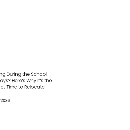
ng During the School
ays? Here’s Why It’s the
ect Time to Relocate
/2026