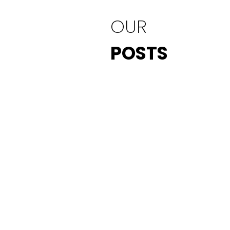
OUR
POSTS