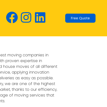
Free Quote
 best moving companies in
ith proven expertise in
 house moves of all different
ervice, applying innovation
liveries as easy as possible.
ory, we are one of the highest
rket, thanks to our efficiency,
ackage of moving services that
ts.