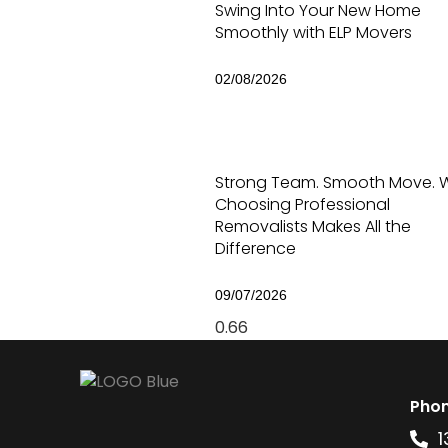
Swing Into Your New Home
Smoothly with ELP Movers
02/08/2026
Strong Team. Smooth Move. 
Choosing Professional
Removalists Makes All the
Difference
09/07/2026
Pho
1