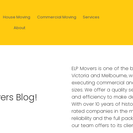
House Moving
Commercial Moving
Services
About
ELP Movers is one of the
Victoria and Melbourne, w
executing commercial and
sizes. We offer a quality s
ers Blog!
and efficiency to make de
With over 10 years of hist
rated companies in the ma
reliability and the full p
our team offers to its clien