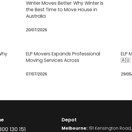
Winter Moves Better: Why Winter Is
the Best Time to Move House in
Australia
20/07/2026
Why
ELP Movers Expands Professional
ELP M
Moving Services Across
🇦🇺
07/07/2026
29/05
ne
Depot
Melbourne:
191 Kensington Road,
300 130 151