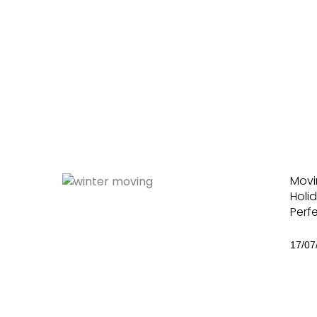
Movi
Holid
Perf
17/07