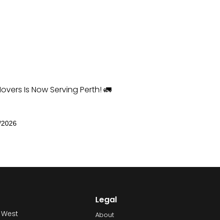
overs Is Now Serving Perth! 🚛
/2026
Legal
 West
About