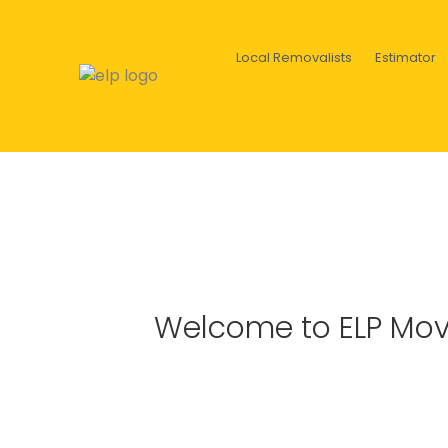
Local Removalists
Estimator
Welcome to ELP Mov