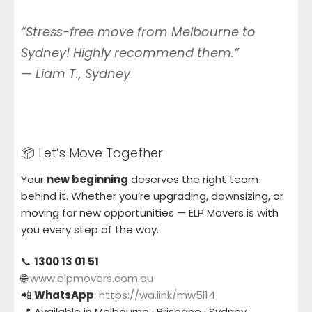
“Stress-free move from Melbourne to
Sydney! Highly recommend them.”
—
Liam T., Sydney
📦 Let’s Move Together
Your
new beginning
deserves the right team
behind it. Whether you’re upgrading, downsizing, or
moving for new opportunities — ELP Movers is with
you every step of the way.
📞
1300 13 01 51
🌐
www.elpmovers.com.au
📲
WhatsApp
:
https://wa.link/mw5l14
📍 Available in Melbourne · Brisbane · Sydney