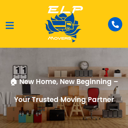
Local Removalists
House Moving
Commercial Moving
🏠 New Home, New Beginning –
Your Trusted Moving Partner