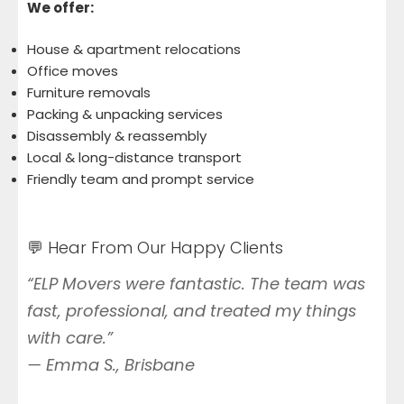
We offer:
House & apartment relocations
Office moves
Furniture removals
Packing & unpacking services
Disassembly & reassembly
Local & long-distance transport
Friendly team and prompt service
💬 Hear From Our Happy Clients
“ELP Movers were fantastic. The team was
fast, professional, and treated my things
with care.”
—
Emma S., Brisbane