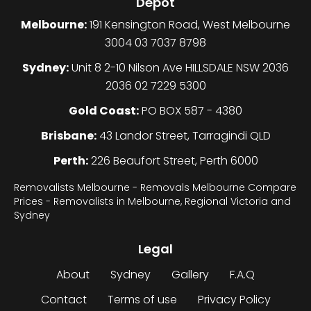
Depot
Melbourne:
191 Kensington Road, West Melbourne
3004 03 7037 8798
Sydney:
Unit 8 2-10 Nilson Ave HILLSDALE NSW 2036
2036 02 7229 5300
Gold Coast:
PO BOX 587 - 4380
Brisbane:
43 Landor Street, Tarragindi QLD
Perth:
226 Beaufort Street, Perth 6000
Removalists Melbourne - Removals Melbourne Compare
Prices - Removalists in Melbourne, Regional Victoria and
Sydney
Legal
About
Sydney
Gallery
F.A.Q
Contact
Terms of use
Privacy Policy