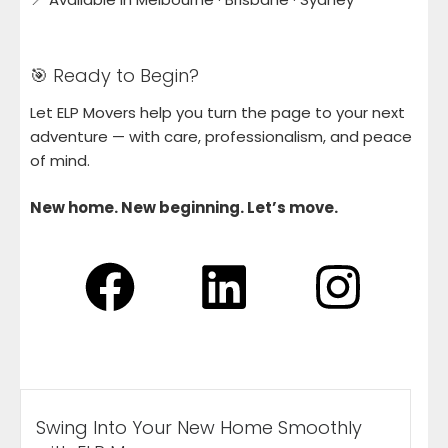
🎯 Ready to Begin?
Let ELP Movers help you turn the page to your next
adventure — with care, professionalism, and peace
of mind.
New home. New beginning. Let’s move.
Swing Into Your New Home Smoothly