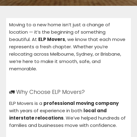
Moving to a new home isn’t just a change of
location — it’s the beginning of something
beautiful. At
ELP Movers
, we know that each move
represents a fresh chapter. Whether you’re
relocating across Melbourne, Sydney, or Brisbane,
we’re here to make it smooth, safe, and
memorable.
🚛 Why Choose ELP Movers?
ELP Movers is a
professional moving company
with years of experience in both
local and
interstate relocations
. We’ve helped hundreds of
families and businesses move with confidence.