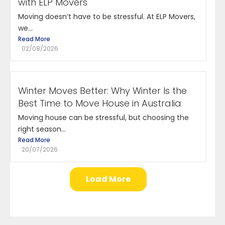
with ELP Movers
Moving doesn’t have to be stressful. At ELP Movers,
we...
Read More
02/08/2026
Winter Moves Better: Why Winter Is the
Best Time to Move House in Australia
Moving house can be stressful, but choosing the
right season...
Read More
20/07/2026
Load More