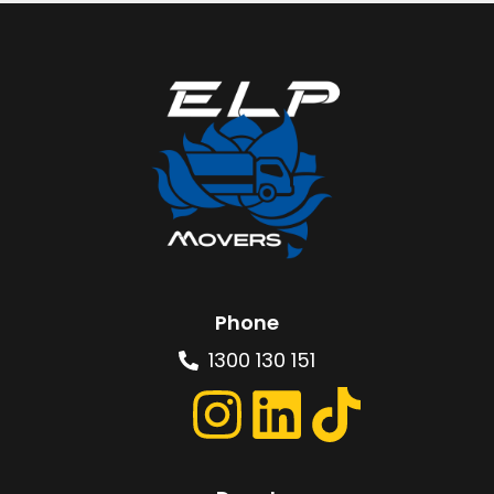
Phone
1300 130 151