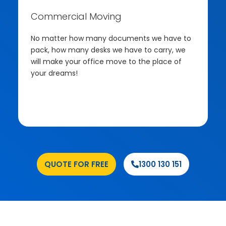
Commercial Moving
No matter how many documents we have to
pack, how many desks we have to carry, we
will make your office move to the place of
your dreams!
.
QUOTE FOR FREE
1300 130 151