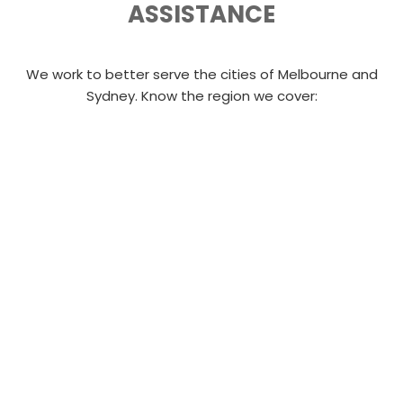
ASSISTANCE
We work to better serve the cities of Melbourne and
Sydney. Know the region we cover: