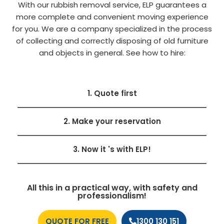
With our rubbish removal service, ELP guarantees a
more complete and convenient moving experience
for you. We are a company specialized in the process
of collecting and correctly disposing of old furniture
and objects in general. See how to hire:
1. Quote first
2. Make your reservation
3. Now it 's with ELP!
All this in a practical way, with safety and
professionalism!
QUOTE FOR FREE
1300 130 151