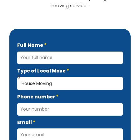
moving service..
Full Name
Type of Local Move
Phone number
Email