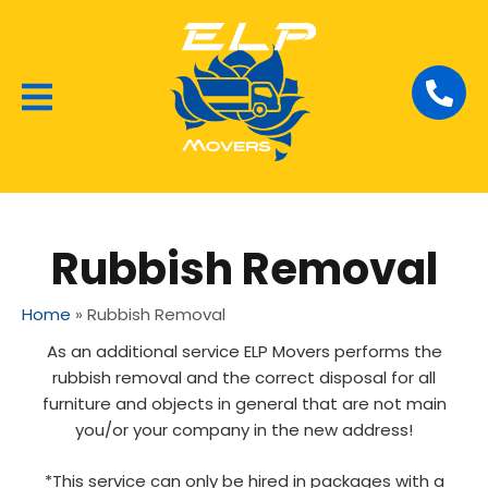
Local Removalists
House Moving
Commercial Moving
Rubbish Removal
Home
»
Rubbish Removal
As an additional service ELP Movers performs the
rubbish removal and the correct disposal for all
furniture and objects in general that are not main
you/or your company in the new address!
*This service can only be hired in packages with a