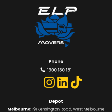
Phone
1300 130 151
Depot
Melbourne:
191 Kensington Road, West Melbourne