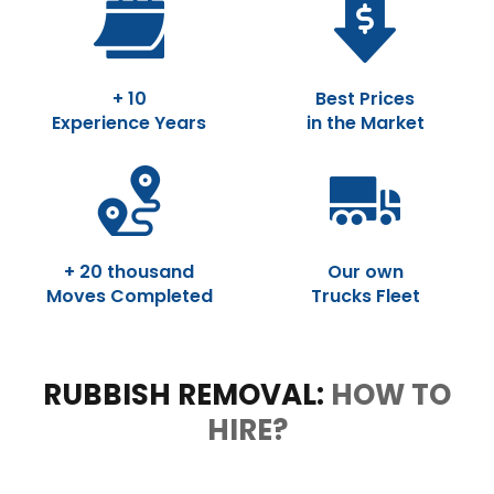
+ 10
Best Prices
Experience Years
in the Market
+ 20 thousand
Our own
Moves Completed
Trucks Fleet
RUBBISH REMOVAL:
HOW TO
HIRE?