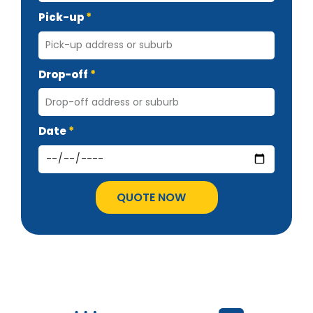
Pick-up
Drop-off
Date
QUOTE NOW