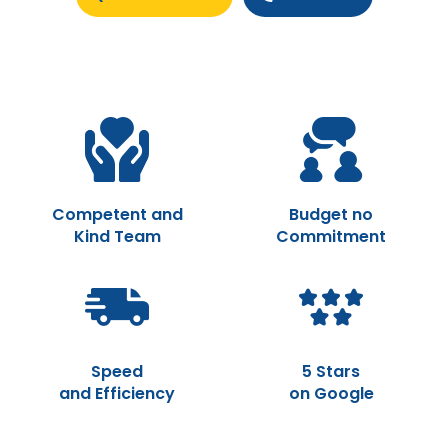
Competent and
Budget no
Kind Team
Commitment
Speed
5 Stars
and Efficiency
on Google