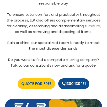
responsible way
To ensure total comfort and practicality throughout
the process, ELP also offers complementary services
for cleaning, assembling and disassembling
furniture
,
as well as removing and disposing of items.
Rain or shine, our specialized team is ready to meet
the most diverse demands.
Do you want to find a complete
moving company
?
Talk to our consultants now and ask for a quote:
QUOTE FOR FREE
1300 130 151