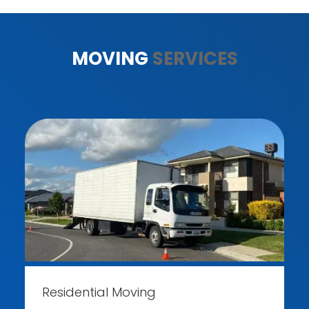
MOVING
SERVICES
Residential Moving