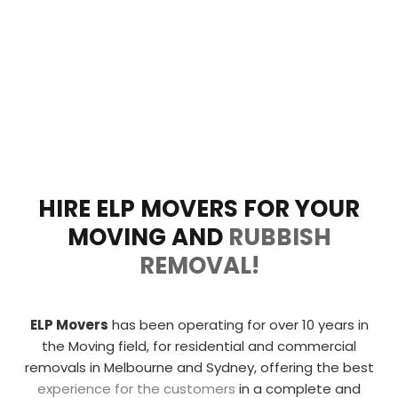
HIRE ELP MOVERS FOR YOUR
MOVING AND
RUBBISH
REMOVAL!
ELP Movers
has been operating for over 10 years in
the Moving field, for residential and commercial
removals in Melbourne and Sydney, offering the
best
experience for the customers
in a complete and