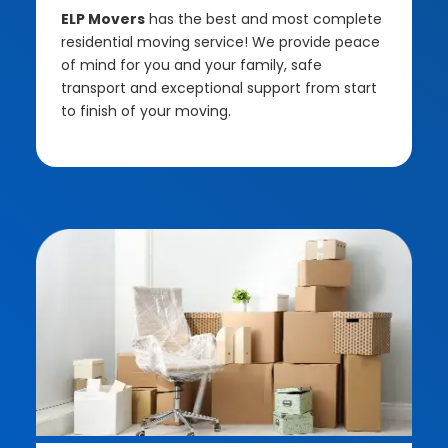
ELP Movers
has the best and most complete
residential moving service! We provide peace
of mind for you and your family, safe
transport and exceptional support from start
to finish of your moving.