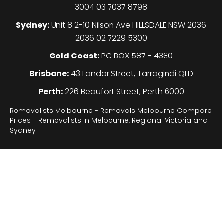
3004 03 7037 8798
Sydney:
Unit 8 2-10 Nilson Ave HILLSDALE NSW 2036
2036 02 7229 5300
Gold Coast:
PO BOX 587 - 4380
Brisbane:
43 Landor Street, Tarragindi QLD
Perth:
226 Beaufort Street, Perth 6000
Removalists Melbourne - Removals Melbourne Compare
Prices - Removalists in Melbourne, Regional Victoria and
Sydney
Legal
About
Sydney
Gallery
F.A.Q
Contact
Terms of use
Privacy Policy