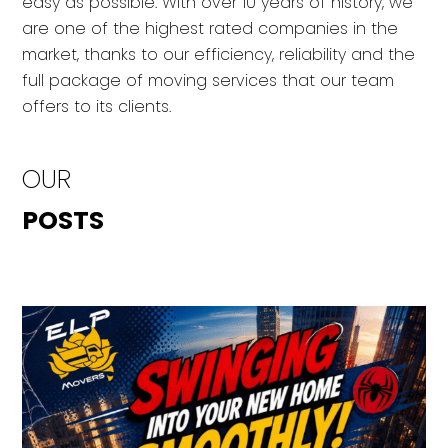
easy as possible. With over 10 years of history, we
are one of the highest rated companies in the
market, thanks to our efficiency, reliability and the
full package of moving services that our team
offers to its clients.
OUR
POSTS