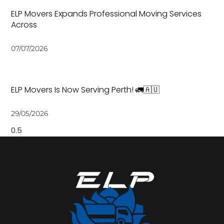
ELP Movers Expands Professional Moving Services
Across
07/07/2026
ELP Movers Is Now Serving Perth! 🚛🇦🇺
29/05/2026