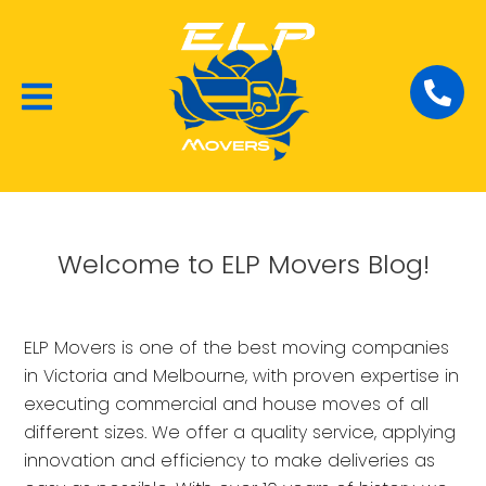
Local Removalists
House Moving
Commercial Moving
Welcome to ELP Movers Blog!
ELP Movers is one of the best moving companies
in Victoria and Melbourne, with proven expertise in
executing commercial and house moves of all
different sizes. We offer a quality service, applying
innovation and efficiency to make deliveries as