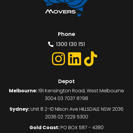
Phone
1300 130 151
Depot
Melbourne:
191 Kensington Road, West Melbourne
3004 03 7037 8798
Sydney:
Unit 8 2-10 Nilson Ave HILLSDALE NSW 2036
2036 02 7229 5300
Gold Coast:
PO BOX 587 - 4380