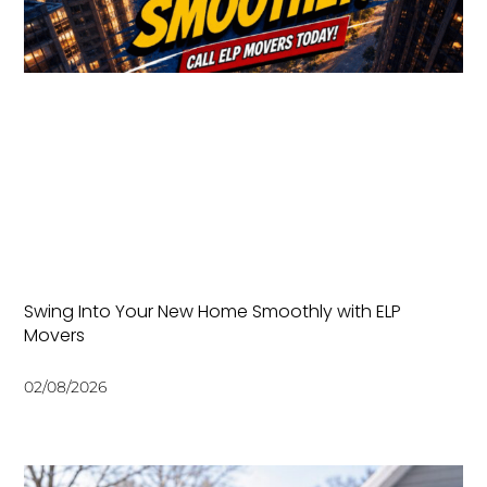
Swing Into Your New Home Smoothly with ELP
Movers
02/08/2026