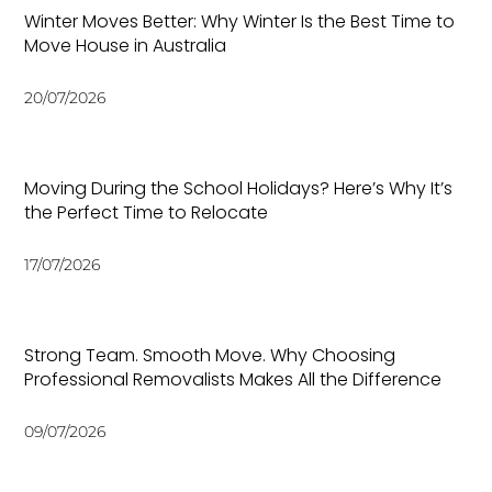
Winter Moves Better: Why Winter Is the Best Time to
Move House in Australia
20/07/2026
Moving During the School Holidays? Here’s Why It’s
the Perfect Time to Relocate
17/07/2026
Strong Team. Smooth Move. Why Choosing
Professional Removalists Makes All the Difference
09/07/2026