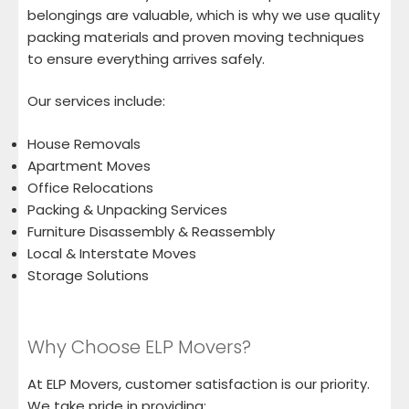
belongings are valuable, which is why we use quality
packing materials and proven moving techniques
to ensure everything arrives safely.
Our services include:
House Removals
Apartment Moves
Office Relocations
Packing & Unpacking Services
Furniture Disassembly & Reassembly
Local & Interstate Moves
Storage Solutions
Why Choose ELP Movers?
At ELP Movers, customer satisfaction is our priority.
We take pride in providing: