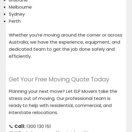
Melbourne
Sydney
Perth
Whether you’re moving around the corner or across
Australia, we have the experience, equipment, and
dedicated team to get the job done safely and
efficiently.
Get Your Free Moving Quote Today
Planning your next move? Let ELP Movers take the
stress out of moving. Our professional team is
ready to help with residential, commercial, and
interstate relocations.
📞
Call:
1300 130 151