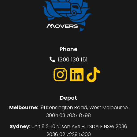
Phone
1300 130 151
Depot
Melbourne:
191 Kensington Road, West Melbourne
3004 03 7037 8798
Sydney:
Unit 8 2-10 Nilson Ave HILLSDALE NSW 2036
2036 02 7229 5300