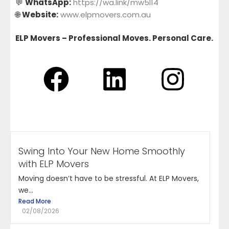
💬
WhatsApp:
https://wa.link/mw5l14
🌐
Website:
www.elpmovers.com.au
ELP Movers – Professional Moves. Personal Care.
Swing Into Your New Home Smoothly
with ELP Movers
Moving doesn’t have to be stressful. At ELP Movers,
we...
Read More
02/08/2026