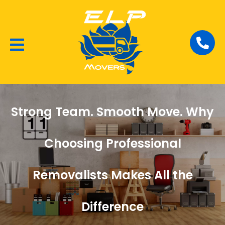
Local Removalists
House Moving
Commercial Moving
Strong Team. Smooth Move. Why
Choosing Professional
Removalists Makes All the
Difference