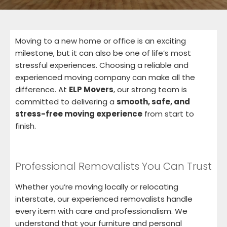
Moving to a new home or office is an exciting
milestone, but it can also be one of life’s most
stressful experiences. Choosing a reliable and
experienced moving company can make all the
difference. At
ELP Movers
, our strong team is
committed to delivering a
smooth, safe, and
stress-free moving experience
from start to
finish.
Professional Removalists You Can Trust
Whether you’re moving locally or relocating
interstate, our experienced removalists handle
every item with care and professionalism. We
understand that your furniture and personal