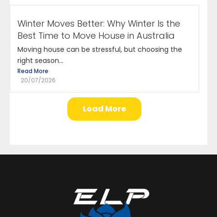
Winter Moves Better: Why Winter Is the
Best Time to Move House in Australia
Moving house can be stressful, but choosing the
right season...
Read More
20/07/2026
Load More