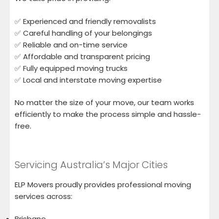
✅ Experienced and friendly removalists
✅ Careful handling of your belongings
✅ Reliable and on-time service
✅ Affordable and transparent pricing
✅ Fully equipped moving trucks
✅ Local and interstate moving expertise
No matter the size of your move, our team works
efficiently to make the process simple and hassle-
free.
Servicing Australia’s Major Cities
ELP Movers proudly provides professional moving
services across:
Brisbane