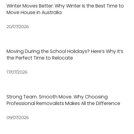
Winter Moves Better: Why Winter Is the Best Time to
Move House in Australia
20/07/2026
Moving During the School Holidays? Here’s Why It’s
the Perfect Time to Relocate
17/07/2026
Strong Team. Smooth Move. Why Choosing
Professional Removalists Makes All the Difference
09/07/2026