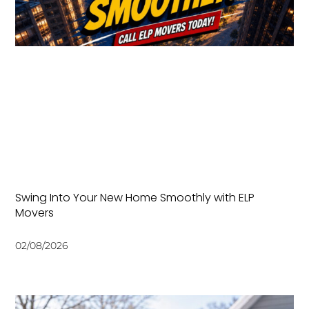
Swing Into Your New Home Smoothly with ELP
Movers
02/08/2026