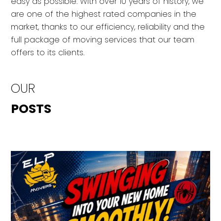
easy as possible. With over 10 years of history, we
are one of the highest rated companies in the
market, thanks to our efficiency, reliability and the
full package of moving services that our team
offers to its clients.
OUR
POSTS