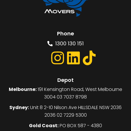
Phone
1300 130 151
Depot
Melbourne:
191 Kensington Road, West Melbourne
3004 03 7037 8798
Sydney:
Unit 8 2-10 Nilson Ave HILLSDALE NSW 2036
2036 02 7229 5300
Gold Coast:
PO BOX 587 - 4380