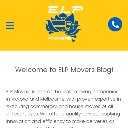
Local Removalists
House Moving
Commercial Moving
Welcome to ELP Movers Blog!
ELP Movers is one of the best moving companies
in Victoria and Melbourne, with proven expertise in
executing commercial and house moves of all
different sizes. We offer a quality service, applying
innovation and efficiency to make deliveries as