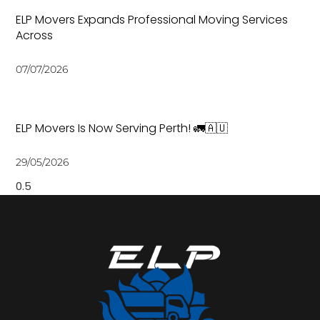
ELP Movers Expands Professional Moving Services
Across
07/07/2026
ELP Movers Is Now Serving Perth! 🚛🇦🇺
29/05/2026