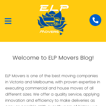
Local Removalists
House Moving
Commercial Moving
Welcome to ELP Movers Blog!
ELP Movers is one of the best moving companies
in Victoria and Melbourne, with proven expertise in
executing commercial and house moves of all
different sizes. We offer a quality service, applying
innovation and efficiency to make deliveries as