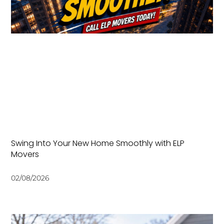
Swing Into Your New Home Smoothly with ELP
Movers
02/08/2026