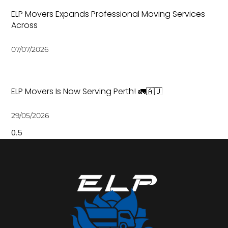
ELP Movers Expands Professional Moving Services
Across
07/07/2026
ELP Movers Is Now Serving Perth! 🚛🇦🇺
29/05/2026