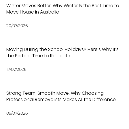
Winter Moves Better: Why Winter Is the Best Time to
Move House in Australia
20/07/2026
Moving During the School Holidays? Here’s Why It’s
the Perfect Time to Relocate
17/07/2026
Strong Team. Smooth Move. Why Choosing
Professional Removalists Makes All the Difference
09/07/2026