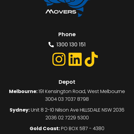
Phone
1300 130 151
Depot
Melbourne:
191 Kensington Road, West Melbourne
3004 03 7037 8798
Sydney:
Unit 8 2-10 Nilson Ave HILLSDALE NSW 2036
2036 02 7229 5300
Gold Coast:
PO BOX 587 - 4380