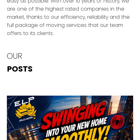
easy as possible. With over 10 years of history, we
are one of the highest rated companies in the
market, thanks to our efficiency, reliability and the
full package of moving services that our team
offers to its clients.
OUR
POSTS