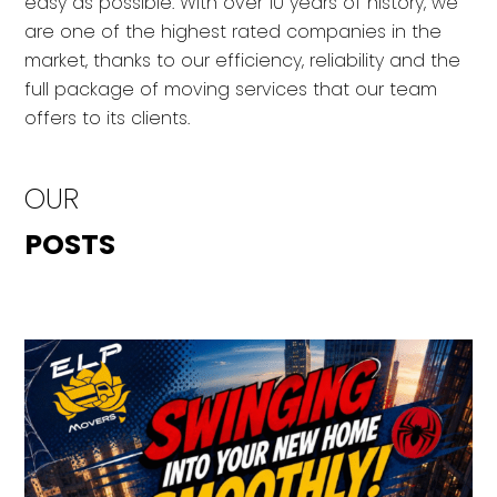
easy as possible. With over 10 years of history, we
are one of the highest rated companies in the
market, thanks to our efficiency, reliability and the
full package of moving services that our team
offers to its clients.
OUR
POSTS