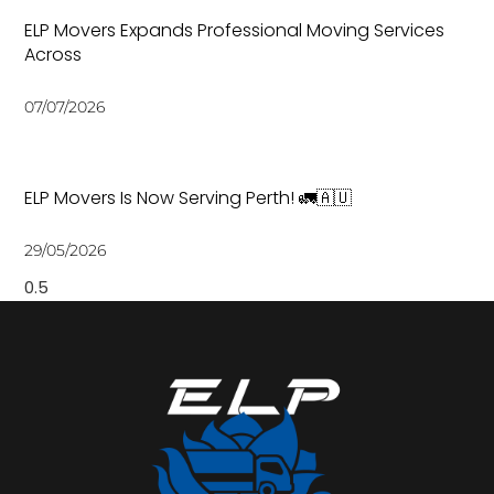
ELP Movers Expands Professional Moving Services
Across
07/07/2026
ELP Movers Is Now Serving Perth! 🚛🇦🇺
29/05/2026