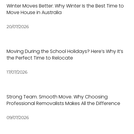
Winter Moves Better: Why Winter Is the Best Time to
Move House in Australia
20/07/2026
Moving During the School Holidays? Here’s Why It’s
the Perfect Time to Relocate
17/07/2026
Strong Team. Smooth Move. Why Choosing
Professional Removalists Makes All the Difference
09/07/2026