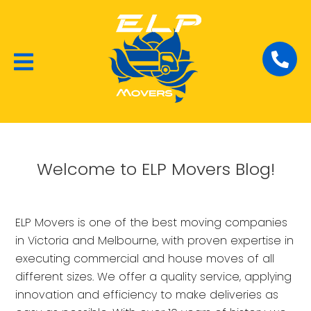
Local Removalists
House Moving
Commercial Moving
Welcome to ELP Movers Blog!
ELP Movers is one of the best moving companies
in Victoria and Melbourne, with proven expertise in
executing commercial and house moves of all
different sizes. We offer a quality service, applying
innovation and efficiency to make deliveries as