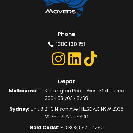
Phone
1300 130 151
Depot
Melbourne:
191 Kensington Road, West Melbourne
3004 03 7037 8798
Sydney:
Unit 8 2-10 Nilson Ave HILLSDALE NSW 2036
2036 02 7229 5300
Gold Coast:
PO BOX 587 - 4380