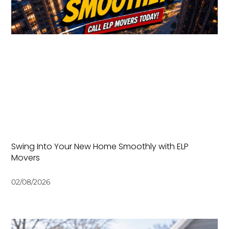
Swing Into Your New Home Smoothly with ELP
Movers
02/08/2026