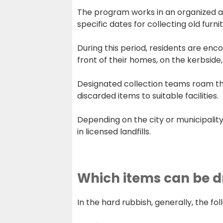
The program works in an organized and
specific dates for collecting old furni
During this period, residents are enc
front of their homes, on the kerbside, 
Designated collection teams roam the 
discarded items to suitable facilities.
Depending on the city or municipality
in licensed landfills.
Which items can be d
In the hard rubbish, generally, the fo