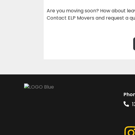
Are you moving soon? How about leav
Contact ELP Movers and request a qu
Pho
1