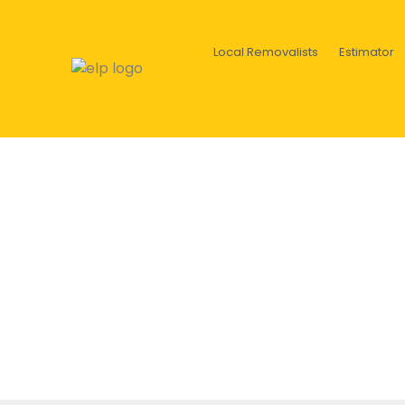
Local Removalists
Estimator
Old furniture on the sidewal
c