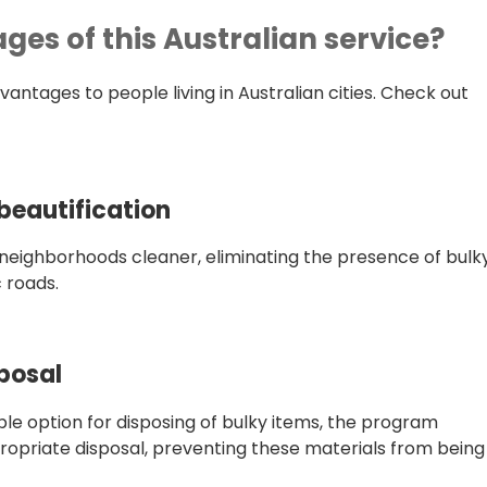
es of this Australian service?
ntages to people living in Australian cities. Check out
eautification
neighborhoods cleaner, eliminating the presence of bulk
 roads.
posal
le option for disposing of bulky items, the program
propriate disposal, preventing these materials from being