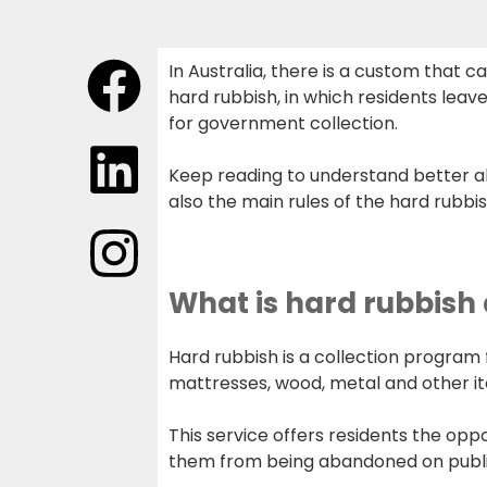
In Australia, there is a custom that ca
hard rubbish, in which residents leave
for government collection.
Keep reading to understand better a
also the main rules of the hard rubbis
What is hard rubbish
Hard rubbish is a collection program 
mattresses, wood, metal and other ite
This service offers residents the opp
them from being abandoned on public