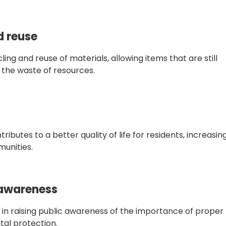
d reuse
ng and reuse of materials, allowing items that are still
g the waste of resources.
butes to a better quality of life for residents, increasin
munities.
 awareness
e in raising public awareness of the importance of proper
l protection.