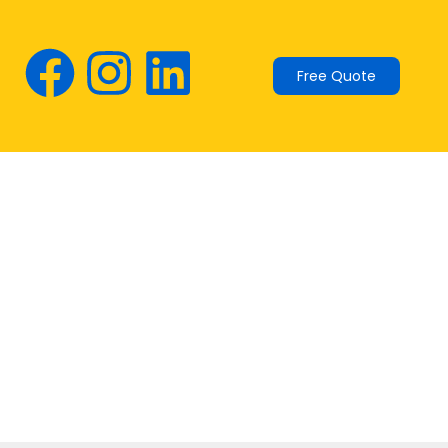
Free Quote
: the Australian