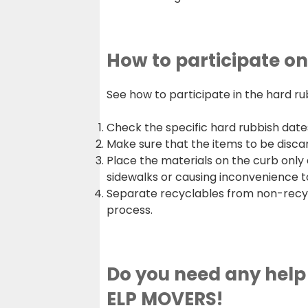
How to participate o
See how to participate in the hard ru
Check the specific hard rubbish dates
Make sure that the items to be disca
Place the materials on the curb only 
sidewalks or causing inconvenience t
Separate recyclables from non-recycla
process.
Do you need any help 
ELP MOVERS!