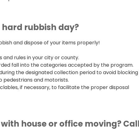
n hard rubbish day?
bbish and dispose of your items properly!
 and rules in your city or county.
rded fall into the categories accepted by the program.
during the designated collection period to avoid blocking
o pedestrians and motorists.
bles, if necessary, to facilitate the proper disposal
with house or office moving? Cal