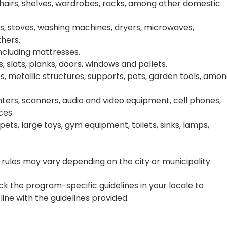
chairs, shelves, wardrobes, racks, among other domestic
s, stoves, washing machines, dryers, microwaves,
thers.
including mattresses.
, slats, planks, doors, windows and pallets.
s, metallic structures, supports, pots, garden tools, amo
ters, scanners, audio and video equipment, cell phones,
ces.
rpets, large toys, gym equipment, toilets, sinks, lamps,
rules may vary depending on the city or municipality.
k the program-specific guidelines in your locale to
line with the guidelines provided.