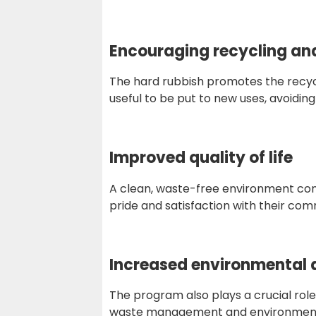
Encouraging recycling an
The hard rubbish promotes the recycli
useful to be put to new uses, avoidin
Improved quality of life
A clean, waste-free environment contri
pride and satisfaction with their com
Increased environmental
The program also plays a crucial rol
waste management and environmenta