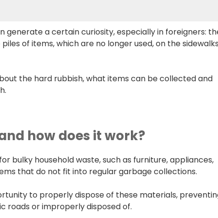
n generate a certain curiosity, especially in foreigners: th
 piles of items, which are no longer used, on the sidewalk
bout the hard rubbish, what items can be collected and
h.
 and how does it work?
for bulky household waste, such as furniture, appliances,
ms that do not fit into regular garbage collections.
ortunity to properly dispose of these materials, preventi
 roads or improperly disposed of.