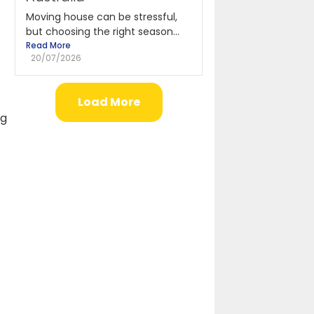
Moving house can be stressful,
but choosing the right season...
Read More
20/07/2026
Load More
ng
f