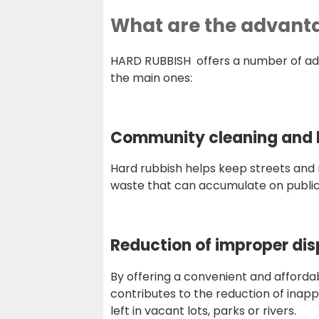
What are the advantag
HARD RUBBISH offers a number of adva
the main ones:
Community cleaning and b
Hard rubbish helps keep streets and 
waste that can accumulate on public
Reduction of improper dis
By offering a convenient and affordab
contributes to the reduction of inap
left in vacant lots, parks or rivers.