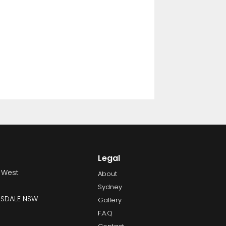
Legal
 West
About
Sydney
LLSDALE NSW
Gallery
F.A.Q