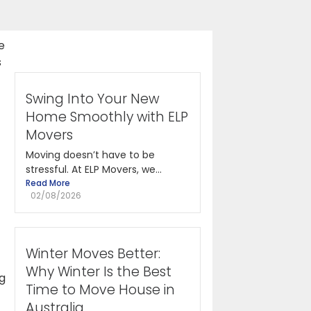
e
s
Swing Into Your New
Home Smoothly with ELP
Movers
Moving doesn’t have to be
stressful. At ELP Movers, we...
Read More
02/08/2026
Winter Moves Better:
Why Winter Is the Best
ng
Time to Move House in
Australia