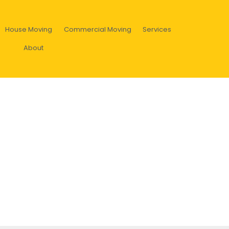
House Moving
Commercial Moving
Services
About
k? Find out about hard rubbish
ollection program!