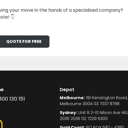
ing your move in the hands of a specialized company?
ote! 👇
QUOTE FOR FREE
ne
Depot
Melbourne:
191 Kensington Road,
300 130 151
Melbourne 3004 03 7037 8798
Sydney:
Unit 8 2-10 Nilson Ave HI
2036 2036 02 7229 5300
Gold Coast:
PO BOX 587 - 4380