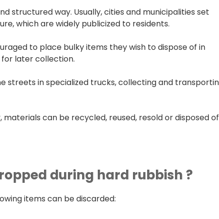
 structured way. Usually, cities and municipalities set
ture, which are widely publicized to residents.
ouraged to place bulky items they wish to dispose of in
for later collection.
streets in specialized trucks, collecting and transporti
, materials can be recycled, reused, resold or disposed o
ropped during hard rubbish ?
llowing items can be discarded: