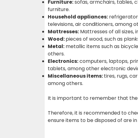
Furniture:
sofas, armchairs, tables, 
furniture.
Household appliances:
refrigerator
televisions, air conditioners, among o
Mattresses:
Mattresses of all sizes, 
Wood:
pieces of wood, such as planks
Metal:
metallic items such as bicycle
others.
Electronics:
computers, laptops, prin
tablets, among other electronic devi
Miscellaneous items:
tires, rugs, ca
among others.
It is important to remember that the 
Therefore, it is recommended to chec
ensure items to be disposed of are in 