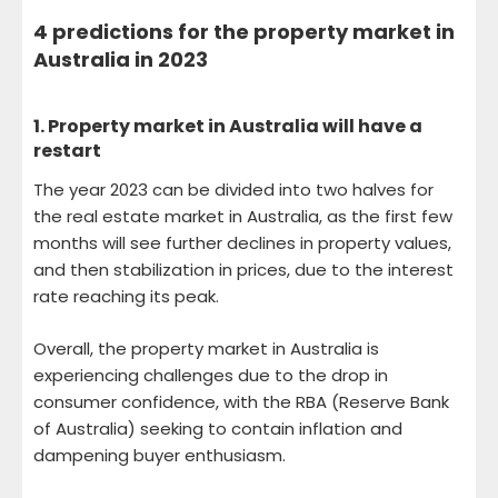
4 predictions for the property market in
Australia in 2023
1.
Property market in Australia will have a
restart
The year 2023 can be divided into two halves for
the real estate market in Australia, as the first few
months will see further declines in property values,
and then stabilization in prices, due to the interest
rate reaching its peak.
Overall, the property market in Australia is
experiencing challenges due to the drop in
consumer confidence, with the RBA (Reserve Bank
of Australia) seeking to contain inflation and
dampening buyer enthusiasm.