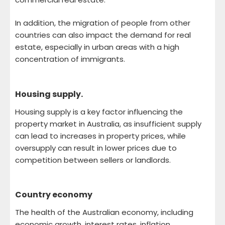
In addition, the migration of people from other
countries can also impact the demand for real
estate, especially in urban areas with a high
concentration of immigrants.
Housing supply.
Housing supply is a key factor influencing the
property market in Australia, as insufficient supply
can lead to increases in property prices, while
oversupply can result in lower prices due to
competition between sellers or landlords.
Country economy
The health of the Australian economy, including
economic growth, interest rates, inflation,