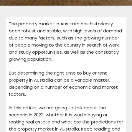
The property market in Australia has historically
been robust and stable, with high levels of demand
due to many factors, such as the growing number
of people moving to the country in search of work
and study opportunities, as well as the constantly
growing population. .
But determining the right time to buy or rent
property in Australia can be a variable matter,
depending on a number of economic and market
factors.
In this article, we are going to talk about the
scenario in 2023, whether it is worth buying or
renting real estate and what are the predictions for
the property market in Australia. Keep reading and