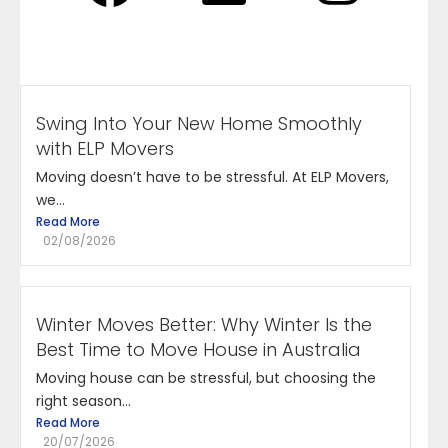
Swing Into Your New Home Smoothly
with ELP Movers
Moving doesn’t have to be stressful. At ELP Movers,
we...
Read More
02/08/2026
Winter Moves Better: Why Winter Is the
Best Time to Move House in Australia
Moving house can be stressful, but choosing the
right season...
Read More
20/07/2026