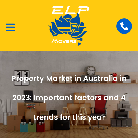
Local Removalists
House Moving
Commercial Moving
Property Market in Australia in
2023: important factors and 4
trends for this year