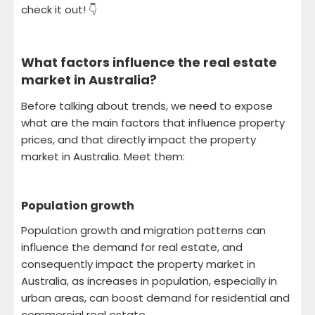
check it out! 👇
What factors influence the real estate
market in Australia
?
Before talking about trends, we need to expose
what are the main factors that influence property
prices, and that directly impact the property
market in Australia. Meet them:
Population growth
Population growth and migration patterns can
influence the demand for real estate, and
consequently impact the property market in
Australia, as increases in population, especially in
urban areas, can boost demand for residential and
commercial real estate.