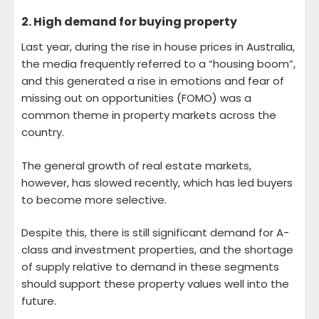
2.
High demand for buying property
Last year, during the rise in house prices in Australia,
the media frequently referred to a “housing boom”,
and this generated a rise in emotions and fear of
missing out on opportunities (FOMO) was a
common theme in property markets across the
country.
The general growth of real estate markets,
however, has slowed recently, which has led buyers
to become more selective.
Despite this, there is still significant demand for A-
class and investment properties, and the shortage
of supply relative to demand in these segments
should support these property values ​​well into the
future.