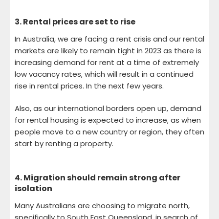
3.
Rental prices are set to rise
In Australia, we are facing a rent crisis and our rental
markets are likely to remain tight in 2023 as there is
increasing demand for rent at a time of extremely
low vacancy rates, which will result in a continued
rise in rental prices. In the next few years.
Also, as our international borders open up, demand
for rental housing is expected to increase, as when
people move to a new country or region, they often
start by renting a property.
4.
Migration should remain strong after
isolation
Many Australians are choosing to migrate north,
specifically to South East Queensland, in search of