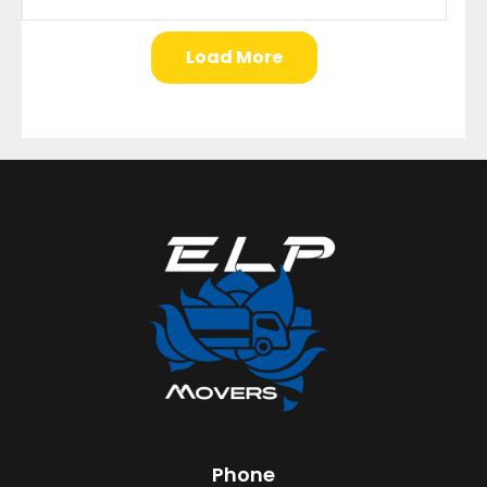
Load More
Phone