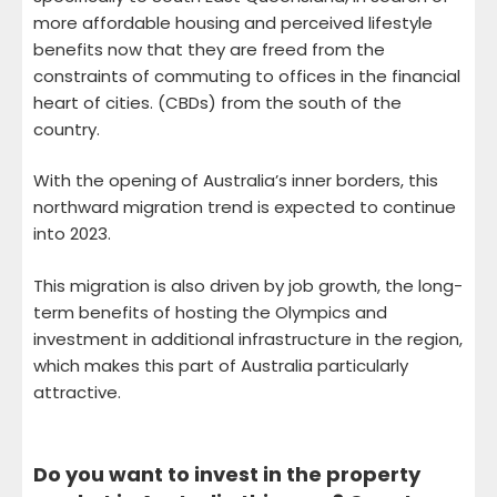
more affordable housing and perceived lifestyle
benefits now that they are freed from the
constraints of commuting to offices in the financial
heart of cities. (CBDs) from the south of the
country.
With the opening of Australia’s inner borders, this
northward migration trend is expected to continue
into 2023.
This migration is also driven by job growth, the long-
term benefits of hosting the Olympics and
investment in additional infrastructure in the region,
which makes this part of Australia particularly
attractive.
Do you want to invest in the property