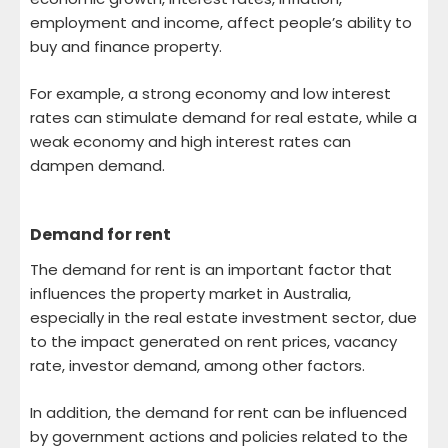
employment and income, affect people’s ability to
buy and finance property.
For example, a strong economy and low interest
rates can stimulate demand for real estate, while a
weak economy and high interest rates can
dampen demand.
Demand for rent
The demand for rent is an important factor that
influences the property market in Australia,
especially in the real estate investment sector, due
to the impact generated on rent prices, vacancy
rate, investor demand, among other factors.
In addition, the demand for rent can be influenced
by government actions and policies related to the