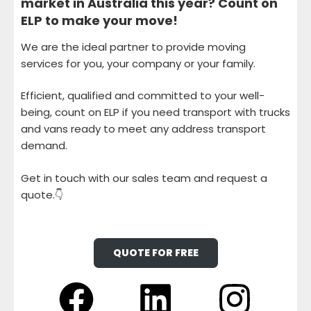
market in Australia this year? Count on
ELP to make your move!
We are the ideal partner to provide moving
services for you, your company or your family.
Efficient, qualified and committed to your well-
being, count on ELP if you need transport with trucks
and vans ready to meet any address transport
demand.
Get in touch with our sales team and request a
quote.👇
QUOTE FOR FREE