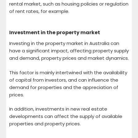
rental market, such as housing policies or regulation
of rent rates, for example.
Investment in the property market
Investing in the property market in Australia can
have a significant impact, affecting property supply
and demand, property prices and market dynamics.
This factor is mainly intertwined with the availability
of capital from investors, and can influence the
demand for properties and the appreciation of
prices.
In addition, investments in new real estate
developments can affect the supply of available
properties and property prices.