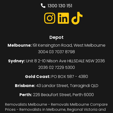
1300 130 151
Depot
Melbourne:
191 Kensington Road, West Melbourne
3004 03 7037 8798
Sydney:
Unit 8 2-10 Nilson Ave HILLSDALE NSW 2036
2036 02 7229 5300
Gold Coast:
PO BOX 587 - 4380
Brisbane:
43 Landor Street, Tarragindi QLD
Perth:
226 Beaufort Street, Perth 6000
Removalists Melbourne - Removals Melbourne Compare
Prices - Removalists in Melbourne, Regional Victoria and