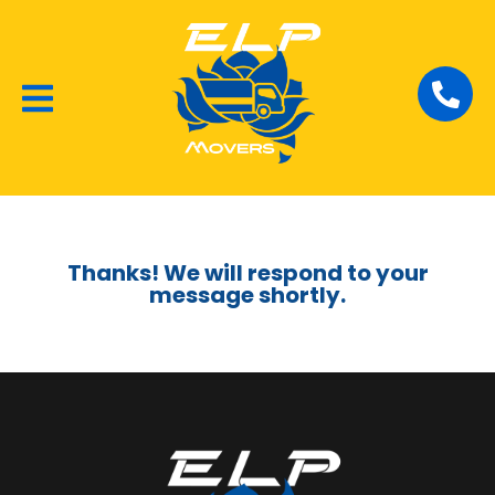
Local Removalists
House Moving
Commercial Moving
Thanks! We will respond to your
message shortly.