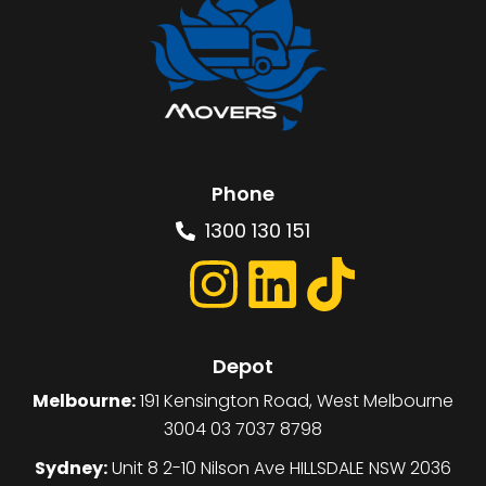
Phone
1300 130 151
Depot
Melbourne:
191 Kensington Road, West Melbourne
3004 03 7037 8798
Sydney:
Unit 8 2-10 Nilson Ave HILLSDALE NSW 2036