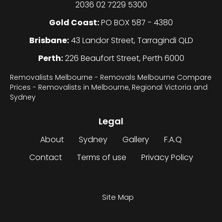
2036 02 7229 5300
Gold Coast:
PO BOX 587 - 4380
Brisbane:
43 Landor Street, Tarragindi QLD
Perth:
226 Beaufort Street, Perth 6000
Removalists Melbourne - Removals Melbourne Compare
Prices - Removalists in Melbourne, Regional Victoria and
Sydney
Legal
About
Sydney
Gallery
F.A.Q
Contact
Terms of use
Privacy Policy
Site Map