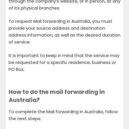
through the company’s website, or in person, at any
of its physical branches.
To request Mail forwarding in Australia, you must
provide your source address and destination
address information, as well as the desired duration
of service.
It is important to keep in mind that the service may
be requested for a specific residence, business or
PO Box.
How to do the mail forwarding in
Australia?
To complete the Mail forwarding in Australia, follow
the next steps: