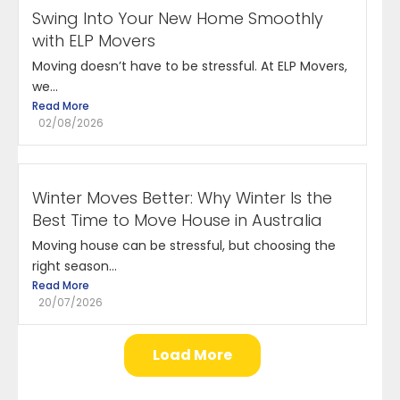
Swing Into Your New Home Smoothly
with ELP Movers
Moving doesn’t have to be stressful. At ELP Movers,
we...
Read More
02/08/2026
Winter Moves Better: Why Winter Is the
Best Time to Move House in Australia
Moving house can be stressful, but choosing the
right season...
Read More
20/07/2026
Load More