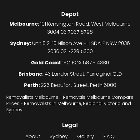
Depot
Melbourne:
191 Kensington Road, West Melbourne
3004 03 7037 8798
Sydney:
Unit 8 2-10 Nilson Ave HILLSDALE NSW 2036
2036 02 7229 5300
Gold Coast:
PO BOX 587 - 4380
Brisbane:
43 Landor Street, Tarragindi QLD
Perth:
226 Beaufort Street, Perth 6000
Removalists Melbourne - Removals Melbourne Compare
Prices - Removalists in Melbourne, Regional Victoria and
Sydney
Legal
About
Sydney
Gallery
F.A.Q