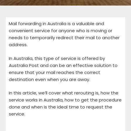
Mail forwarding in Australia is a valuable and
convenient service for anyone who is moving or
needs to temporarily redirect their mail to another
address.
In Australia, this type of service is offered by
Australia Post and can be an effective solution to
ensure that your mail reaches the correct
destination even when you are away.
In this article, we’ll cover what rerouting is, how the
service works in Australia, how to get the procedure
done and when is the ideal time to request the
service.