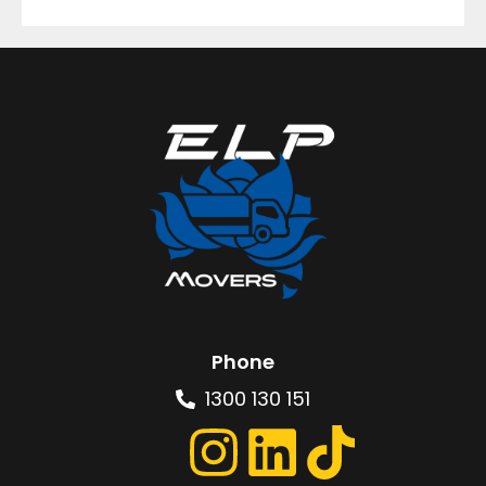
Phone
1300 130 151