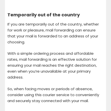
Temporarily out of the country
If you are temporarily out of the country, whether
for work or pleasure, mail forwarding can ensure
that your mail is forwarded to an address of your
choosing.
With a simple ordering process and affordable
rates, mail forwarding is an effective solution for
ensuring your mail reaches the right destination,
even when you’re unavailable at your primary
address.
So, when facing moves or periods of absence,
consider using this courier service to conveniently
and securely stay connected with your mail.