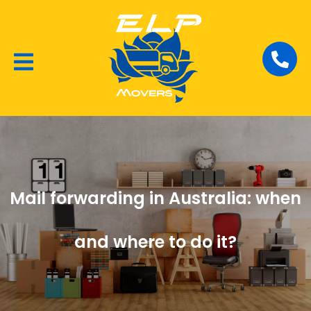
Local Removalists
House Moving
Commercial Moving
Mail forwarding in Australia: when
and where to do it?