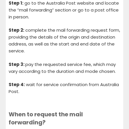
Step 1:
go to the Australia Post website and locate
the “mail forwarding” section or go to a post office
in person.
Step 2:
complete the mail forwarding request form,
providing the details of the origin and destination
address, as well as the start and end date of the
service.
Step 3:
pay the requested service fee, which may
vary according to the duration and mode chosen.
Step 4:
wait for service confirmation from Australia
Post.
When to request the mail
forwarding?