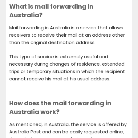
What is mail forwarding in
Australia?
Mail forwarding in Australia is a service that allows
receivers to receive their mail at an address other
than the original destination address.
This type of service is extremely useful and
necessary during changes of residence, extended
trips or temporary situations in which the recipient
cannot receive his mail at his usual address.
How does the mail forwarding in
Australia work?
As mentioned, in Australia, the service is offered by
Australia Post and can be easily requested online,