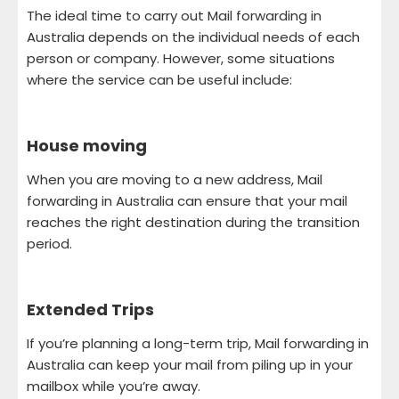
The ideal time to carry out Mail forwarding in
Australia depends on the individual needs of each
person or company. However, some situations
where the service can be useful include:
House moving
When you are moving to a new address, Mail
forwarding in Australia can ensure that your mail
reaches the right destination during the transition
period.
Extended Trips
If you’re planning a long-term trip, Mail forwarding in
Australia can keep your mail from piling up in your
mailbox while you’re away.