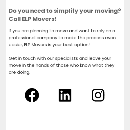
Do you need to simplify your moving?
Call ELP Movers!
If you are planning to move and want to rely on a
professional company to make the process even
easier, ELP Movers is your best option!
Get in touch with our specialists and leave your
move in the hands of those who know what they
are doing.