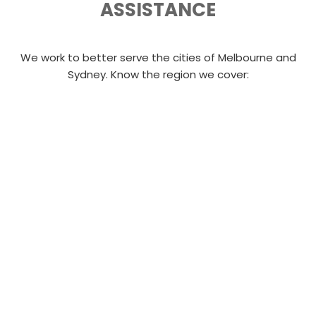
ASSISTANCE
We work to better serve the cities of Melbourne and
Sydney. Know the region we cover: