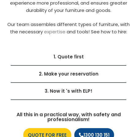
experience more professional, and ensures greater
durability of your furniture and goods.
Our team assembles different types of furniture, with
the necessary
expertise
and tools! See how to hire:
1. Quote first
2. Make your reservation
3. Now it 's with ELP!
All this in a practical way, with safety and
professionalism!
QUOTE FOR FREE
1300 130 151