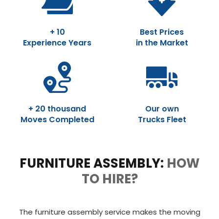
+ 10
Best Prices
Experience Years
in the Market
+ 20 thousand
Our own
Moves Completed
Trucks Fleet
FURNITURE ASSEMBLY:
HOW
TO HIRE?
The furniture assembly service makes the moving