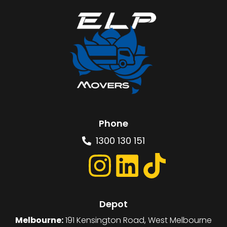
Phone
1300 130 151
Depot
Melbourne:
191 Kensington Road, West Melbourne