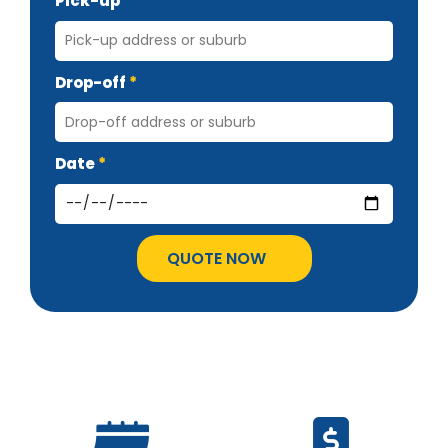
Pick-up
Drop-off
Date
QUOTE NOW