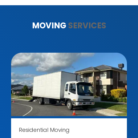
MOVING
SERVICES
Residential Moving