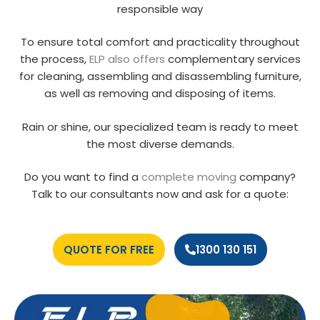
responsible way
To ensure total comfort and practicality throughout
the process,
ELP also offers
complementary services
for cleaning, assembling and disassembling furniture,
as well as removing and disposing of items.
Rain or shine, our specialized team is ready to meet
the most diverse demands.
Do you want to find a
complete moving
company?
Talk to our consultants now and ask for a quote:
QUOTE FOR FREE
1300 130 151