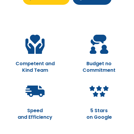
Competent and
Budget no
Kind Team
Commitment
Speed
5 Stars
and Efficiency
on Google