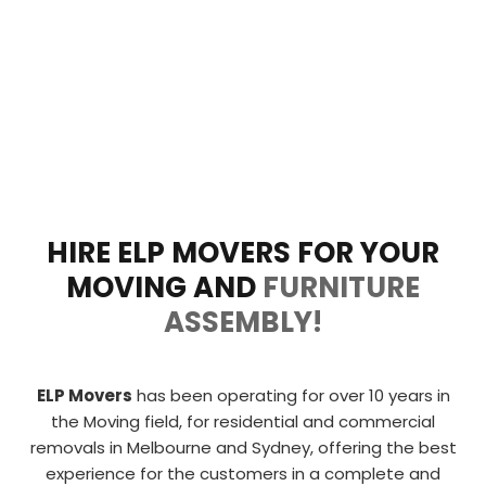
HIRE ELP MOVERS FOR YOUR
MOVING AND
FURNITURE
ASSEMBLY!
ELP Movers
has been operating for over 10 years in
the Moving field, for residential and commercial
removals in Melbourne and Sydney, offering the
best
experience for the customers in a complete and