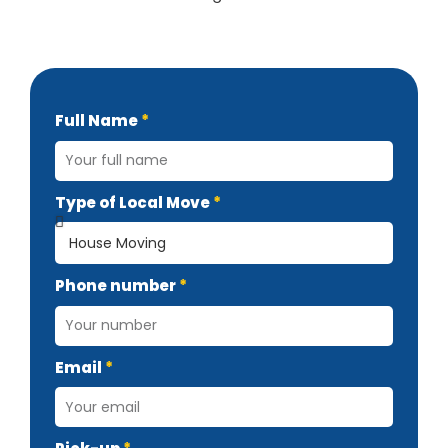
Full Name
Type of Local Move
Phone number
Email