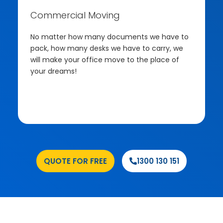
Commercial Moving
No matter how many documents we have to
pack, how many desks we have to carry, we
will make your office move to the place of
your dreams!
.
QUOTE FOR FREE
1300 130 151