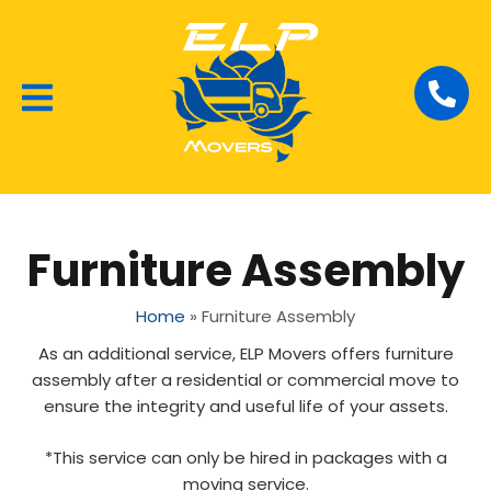
Local Removalists
House Moving
Commercial Moving
Furniture Assembly
Home
»
Furniture Assembly
As an additional service, ELP Movers offers furniture
assembly after a residential or commercial move to
ensure the integrity and useful life of your assets.
*This service can only be hired in packages with a
moving service.