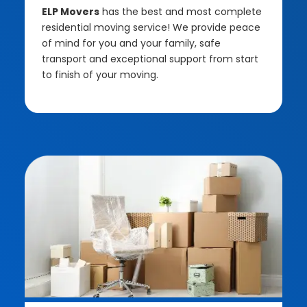
ELP Movers
has the best and most complete
residential moving service! We provide peace
of mind for you and your family, safe
transport and exceptional support from start
to finish of your moving.