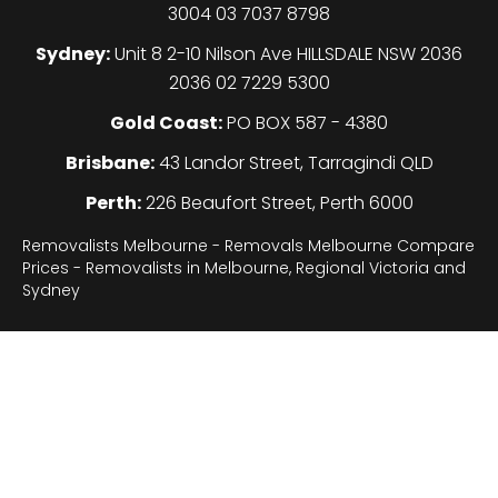
3004 03 7037 8798
Sydney:
Unit 8 2-10 Nilson Ave HILLSDALE NSW 2036
2036 02 7229 5300
Gold Coast:
PO BOX 587 - 4380
Brisbane:
43 Landor Street, Tarragindi QLD
Perth:
226 Beaufort Street, Perth 6000
Removalists Melbourne - Removals Melbourne Compare
Prices - Removalists in Melbourne, Regional Victoria and
Sydney
Legal
About
Sydney
Gallery
F.A.Q
Contact
Terms of use
Privacy Policy