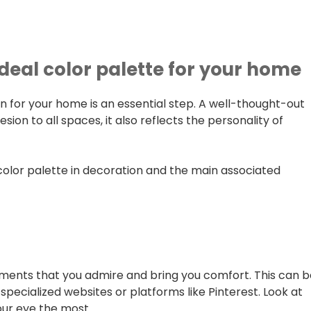
ideal color palette for your home
n for your home is an essential step. A well-thought-out
sion to all spaces, it also reflects the personality of
 color palette in decoration and the main associated
nments that you admire and bring you comfort. This can 
pecialized websites or platforms like Pinterest. Look at
our eye the most.