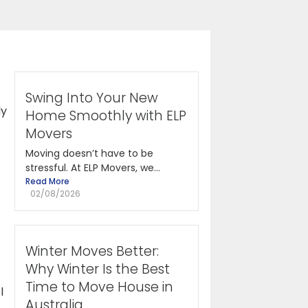
Swing Into Your New
ly
Home Smoothly with ELP
Movers
Moving doesn’t have to be
stressful. At ELP Movers, we...
Read More
02/08/2026
Winter Moves Better:
Why Winter Is the Best
Time to Move House in
l
Australia