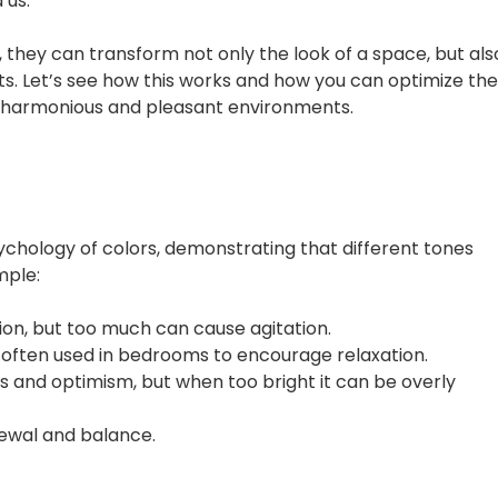
 us.
, they can transform not only the look of a space, but als
ts. Let’s see how this works and how you can optimize th
e harmonious and pleasant environments.
s
ychology of colors, demonstrating that different tones
mple:
ion, but too much can cause agitation.
s often used in bedrooms to encourage relaxation.
ess and optimism, but when too bright it can be overly
newal and balance.