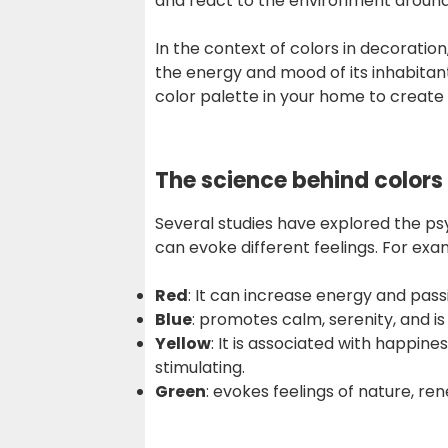
and react to the environment around
In the context of colors in decoration
the energy and mood of its inhabitan
color palette in your home to creat
The science behind color
Several studies have explored the ps
can evoke different feelings. For exa
Red
: It can increase energy and pass
Blue
: promotes calm, serenity, and i
Yellow
: It is associated with happin
stimulating.
Green
: evokes feelings of nature, re