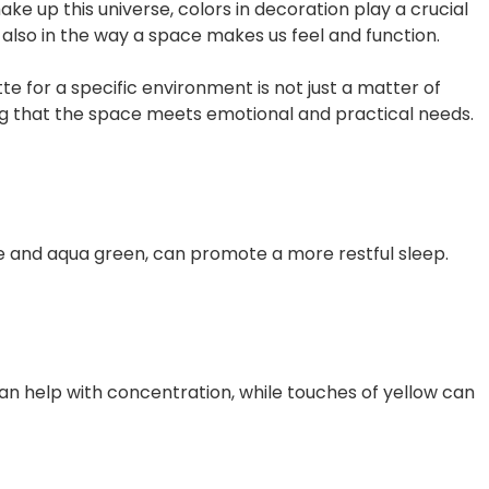
 up this universe, colors in decoration play a crucial
ut also in the way a space makes us feel and function.
e for a specific environment is not just a matter of
ing that the space meets emotional and practical needs.
lue and aqua green, can promote a more restful sleep.
can help with concentration, while touches of yellow can