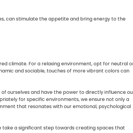
s, can stimulate the appetite and bring energy to the
ed climate. For a relaxing environment, opt for neutral o
namic and sociable, touches of more vibrant colors can
 of ourselves and have the power to directly influence ou
priately for specific environments, we ensure not only a
ronment that resonates with our emotional, psychological
 take a significant step towards creating spaces that