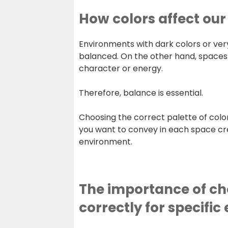
How colors affect ou
Environments with dark colors or ve
balanced. On the other hand, spaces 
character or energy.
Therefore, balance is essential.
Choosing the correct palette of colo
you want to convey in each space 
environment.
The importance of ch
correctly for specifi