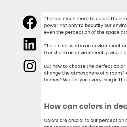
There is much more to colors than me
power not only to beautify our envir
even the perception of the space ar
The colors used in an environment ar
transform an environment, giving it a
But how to choose the perfect color 
change the atmosphere of a room? An
homes? We tell you everything in this 
How can colors in dec
Colors are crucial to our perception 