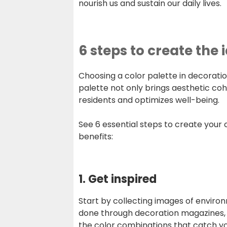
nourish us and sustain our daily lives.
6 steps to create the 
Choosing a color palette in decoratio
palette not only brings aesthetic cohe
residents and optimizes well-being.
See 6 essential steps to create your
benefits:
1. Get inspired
Start by collecting images of enviro
done through decoration magazines, s
the color combinations that catch y