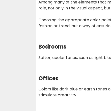
Among many of the elements that make
role, not only in the visual aspect, b
Choosing the appropriate color palett
fashion or trend, but a way of ensur
Bedrooms
Softer, cooler tones, such as light b
Offices
Colors like dark blue or earth tones 
stimulate creativity.