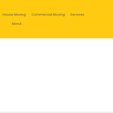
House Moving
Commercial Moving
Services
About
sform the environment and yo
colors