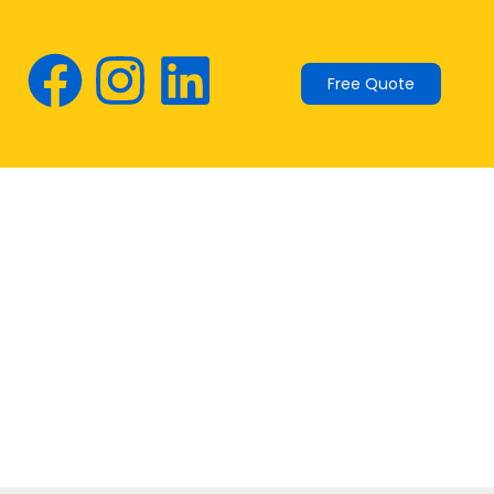
Free Quote
ur energy with