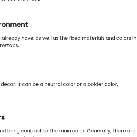
vironment
already have, as well as the fixed materials and colors in
tertops.
 decor. It can be a neutral color or a bolder color,
rs
 bring contrast to the main color. Generally, there are