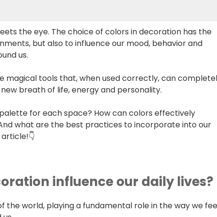
ets the eye. The choice of colors in decoration has the
onments, but also to influence our mood, behavior and
ound us.
e magical tools that, when used correctly, can complete
 new breath of life, energy and personality.
palette for each space? How can colors effectively
d what are the best practices to incorporate into our
article!👇
oration influence our daily lives?
of the world, playing a fundamental role in the way we fee