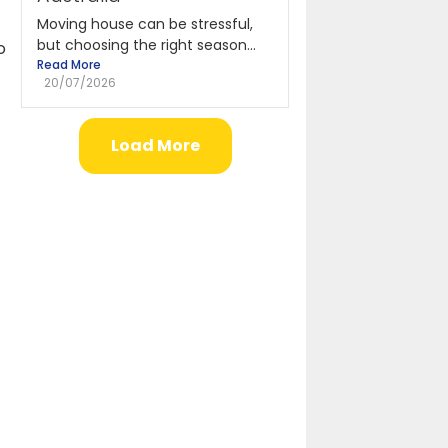
Moving house can be stressful,
but choosing the right season...
o
Read More
e
20/07/2026
Load More