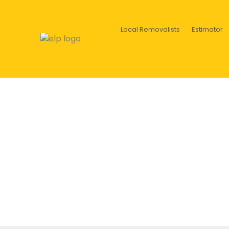
Local Removalists
Estimator
Colors in decoration: tran