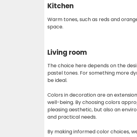
Kitchen
Warm tones, such as reds and orange
space.
Living room
The choice here depends on the desir
pastel tones. For something more dy
be ideal.
Colors in decoration are an extension
well-being. By choosing colors appro
pleasing aesthetic, but also an envi
and practical needs.
By making informed color choices, we