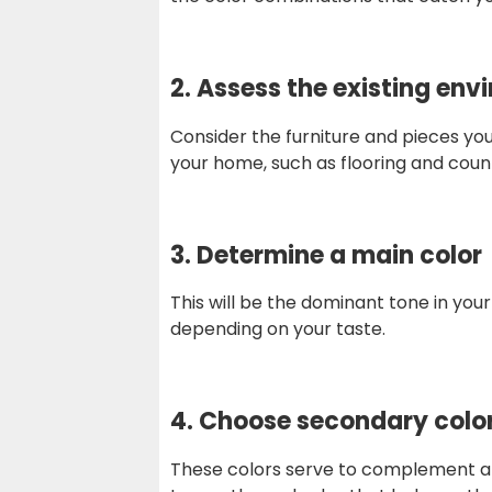
2. Assess the existing en
Consider the furniture and pieces you 
your home, such as flooring and coun
3.
Determine a main color
This will be the dominant tone in your
depending on your taste.
4.
Choose secondary colo
These colors serve to complement and