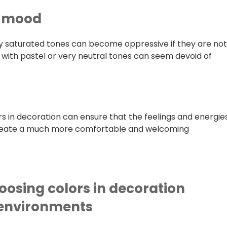
r mood
ry saturated tones can become oppressive if they are no
with pastel or very neutral tones can seem devoid of
rs in decoration can ensure that the feelings and energie
create a much more comfortable and welcoming
oosing colors in decoration
c environments