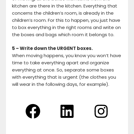
kitchen are there in the kitchen. Everything that
concerns the children’s room, is already in the
children’s room. For this to happen, you just have
to box everything in the right rooms and write on
the boxes and bags which room it belongs to.
5 – Write down the URGENT boxes.
When moving happens, you know you won’t have
time to take everything apart and organize
everything at once. So, separate some boxes
with everything that is urgent (the clothes you
will wear in the following days, for example).