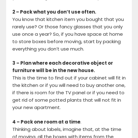
2 – Pack what you don’t use often.
You know that kitchen item you bought that you
rarely use? Or those fancy glasses that you only
use once a year? So, if you have space at home
to store boxes before moving, start by packing
everything you don’t use much.
3 – Plan where each decorative object or
furniture will be in the new house.
This is the time to find out if your cabinet will fit in
the kitchen or if you will need to buy another one,
if there is room for the TV panel or if you need to
get rid of some potted plants that will not fit in
your new apartment.
4 – Pack one room at a time
.
Thinking about labels, imagine that, at the time
of moving, all the boxes with items from the