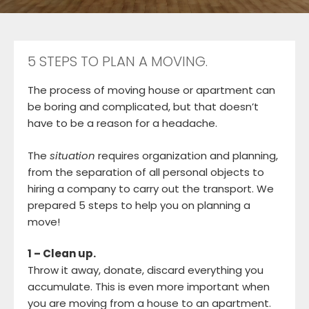
5 STEPS TO PLAN A MOVING.
The process of moving house or apartment can
be boring and complicated, but that doesn’t
have to be a reason for a headache.
The
situation
requires organization and planning,
from the separation of all personal objects to
hiring a company to carry out the transport. We
prepared 5 steps to help you on planning a
move!
1 – Clean up.
Throw it away, donate, discard everything you
accumulate. This is even more important when
you are moving from a house to an apartment.