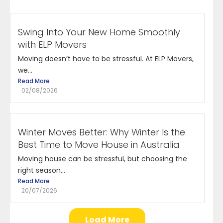
Swing Into Your New Home Smoothly
with ELP Movers
Moving doesn’t have to be stressful. At ELP Movers,
we...
Read More
02/08/2026
Winter Moves Better: Why Winter Is the
Best Time to Move House in Australia
Moving house can be stressful, but choosing the
right season...
Read More
20/07/2026
Load More