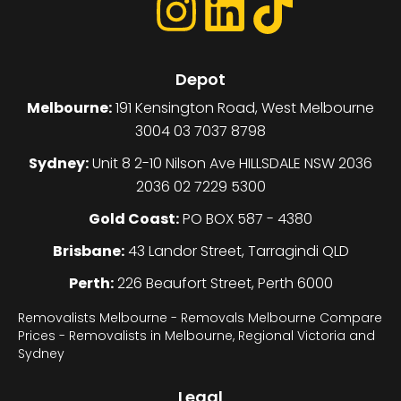
Depot
Melbourne:
191 Kensington Road, West Melbourne
3004 03 7037 8798
Sydney:
Unit 8 2-10 Nilson Ave HILLSDALE NSW 2036
2036 02 7229 5300
Gold Coast:
PO BOX 587 - 4380
Brisbane:
43 Landor Street, Tarragindi QLD
Perth:
226 Beaufort Street, Perth 6000
Removalists Melbourne - Removals Melbourne Compare
Prices - Removalists in Melbourne, Regional Victoria and
Sydney
Legal