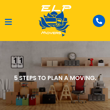
Local Removalists
House Moving
Commercial Moving
5 STEPS TO PLAN A MOVING.