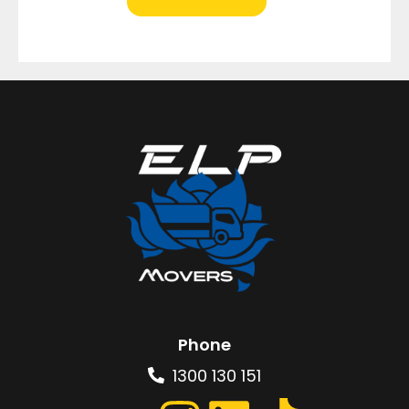
Phone
1300 130 151